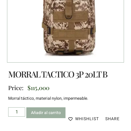
MORRAL TACTICO 3P 20LT B
Price:
$
115,000
Morral táctico, material nylon, impermeable.
Añadir al carrito
WHISHLIST
SHARE