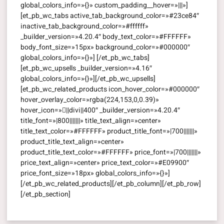
global_colors_info=»{}» custom_padding__hover=»|||»]
[et_pb_wc_tabs active_tab_background_color=»#23ce84″
inactive_tab_background_color=»#ffffff»
_builder_version=»4.20.4″ body_text_color=»#FFFFFF»
body_font_size=»15px» background_color=»#000000″
global_colors_info=»{}»] [/et_pb_wc_tabs]
[et_pb_wc_upsells _builder_version=»4.16″
global_colors_info=»{}»][/et_pb_wc_upsells]
[et_pb_wc_related_products icon_hover_color=»#000000″
hover_overlay_color=»rgba(224,153,0,0.39)»
hover_icon=»||divi||400″ _builder_version=»4.20.4″
title_font=»|800|||||||» title_text_align=»center»
title_text_color=»#FFFFFF» product_title_font=»|700|||||||»
product_title_text_align=»center»
product_title_text_color=»#FFFFFF» price_font=»|700|||||||»
price_text_align=»center» price_text_color=»#E09900″
price_font_size=»18px» global_colors_info=»{}»]
[/et_pb_wc_related_products][/et_pb_column][/et_pb_row]
[/et_pb_section]