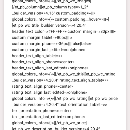
global_colors_info=»{}»][/et_pb_wc_images]
[/et_pb_column][et_pb_column type=»1_2″
_builder_version=»4.16″ custom_padding=»|||»
global_colors_info=»{}» custom_padding__hover=»|||»]
[et_pb_wc_title _builder_version=»4.20.4″
header_text_color=»#FFFFFF» custom_margin=»80px|||||»
custom_margin_tablet=»80px|||||»
custom_margin_phone=»-36px||||false|false»
custom_margin_last_edited=»on|phone»
header_text_align_tablet=»»
header_text_align_phone=»center»
header_text_align_last_edited=»on|phone»
global_colors_info=»{}»][/et_pb_wc_title][et_pb_wc_rating
_builder_version=»4.20.4″ rating_text_align_tablet=»»
rating_text_align_phone=»center»
rating_text_align_last_edited=»on|phone»
global_colors_info=»{}»][/et_pb_wc_rating][et_pb_wc_price
_builder_version=»4.20.4″ text_orientation_tablet=»»
text_orientation_phone=»center»
text_orientation_last_edited=»on|phone»
global_colors_info=»{}»][/et_pb_wc_price]
[et_pb_wc_description _builder_version=»4.20.4″