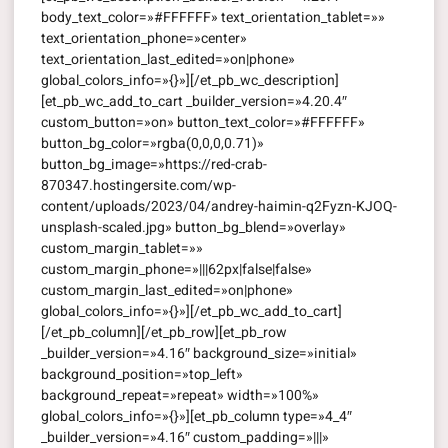
body_text_color=»#FFFFFF» text_orientation_tablet=»»
text_orientation_phone=»center»
text_orientation_last_edited=»on|phone»
global_colors_info=»{}»][/et_pb_wc_description]
[et_pb_wc_add_to_cart _builder_version=»4.20.4″
custom_button=»on» button_text_color=»#FFFFFF»
button_bg_color=»rgba(0,0,0,0.71)»
button_bg_image=»https://red-crab-
870347.hostingersite.com/wp-
content/uploads/2023/04/andrey-haimin-q2Fyzn-KJOQ-
unsplash-scaled.jpg» button_bg_blend=»overlay»
custom_margin_tablet=»»
custom_margin_phone=»|||62px|false|false»
custom_margin_last_edited=»on|phone»
global_colors_info=»{}»][/et_pb_wc_add_to_cart]
[/et_pb_column][/et_pb_row][et_pb_row
_builder_version=»4.16″ background_size=»initial»
background_position=»top_left»
background_repeat=»repeat» width=»100%»
global_colors_info=»{}»][et_pb_column type=»4_4″
_builder_version=»4.16″ custom_padding=»|||»