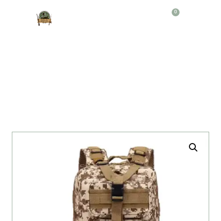
0
Producto
MORRAL TACTICO 3P 20LT B