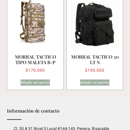
MORRAL TACTICO
MORRAL TACTICO 30
TIPO MALETA B-P
LT N
$
170,000
$
190,000
Añadir al carrito
Añadir al carrito
Información de contacto
Cl. 30 # 31 Nivel 3 Local #144-145, Pereira, Risaralda