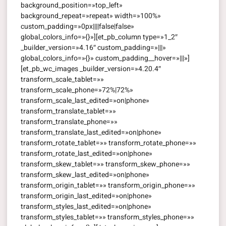
background_position=»top_left»
background_repeat=»repeat» width=»100%»
custom_padding=»0px||||false|false»
global_colors_info=»{}»][et_pb_column type=»1_2″
_builder_version=»4.16″ custom_padding=»|||»
global_colors_info=»{}» custom_padding__hover=»|||»]
[et_pb_wc_images _builder_version=»4.20.4″
transform_scale_tablet=»»
transform_scale_phone=»72%|72%»
transform_scale_last_edited=»on|phone»
transform_translate_tablet=»»
transform_translate_phone=»»
transform_translate_last_edited=»on|phone»
transform_rotate_tablet=»» transform_rotate_phone=»»
transform_rotate_last_edited=»on|phone»
transform_skew_tablet=»» transform_skew_phone=»»
transform_skew_last_edited=»on|phone»
transform_origin_tablet=»» transform_origin_phone=»»
transform_origin_last_edited=»on|phone»
transform_styles_last_edited=»on|phone»
transform_styles_tablet=»» transform_styles_phone=»»