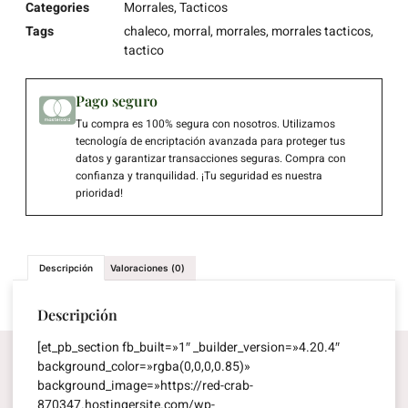
Categories
Morrales
,
Tacticos
Tags
chaleco
,
morral
,
morrales
,
morrales tacticos
,
tactico
Pago seguro
Tu compra es 100% segura con nosotros. Utilizamos
tecnología de encriptación avanzada para proteger tus
datos y garantizar transacciones seguras. Compra con
confianza y tranquilidad. ¡Tu seguridad es nuestra
prioridad!
Descripción
Valoraciones (0)
Descripción
[et_pb_section fb_built=»1″ _builder_version=»4.20.4″
background_color=»rgba(0,0,0,0.85)»
background_image=»https://red-crab-
870347.hostingersite.com/wp-