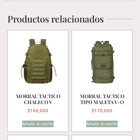
Productos relacionados
MORRAL TACTICO
MORRAL TACTICO
CHALECO V
TIPO MALETA V-O
$
160,000
$
170,000
Añadir al carrito
Añadir al carrito