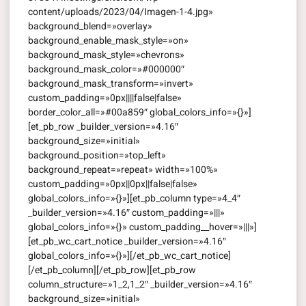
content/uploads/2023/04/Imagen-1-4.jpg»
background_blend=»overlay»
background_enable_mask_style=»on»
background_mask_style=»chevrons»
background_mask_color=»#000000″
background_mask_transform=»invert»
custom_padding=»0px||||false|false»
border_color_all=»#00a859″ global_colors_info=»{}»]
[et_pb_row _builder_version=»4.16″
background_size=»initial»
background_position=»top_left»
background_repeat=»repeat» width=»100%»
custom_padding=»0px||0px||false|false»
global_colors_info=»{}»][et_pb_column type=»4_4″
_builder_version=»4.16″ custom_padding=»|||»
global_colors_info=»{}» custom_padding__hover=»|||»]
[et_pb_wc_cart_notice _builder_version=»4.16″
global_colors_info=»{}»][/et_pb_wc_cart_notice]
[/et_pb_column][/et_pb_row][et_pb_row
column_structure=»1_2,1_2″ _builder_version=»4.16″
background_size=»initial»