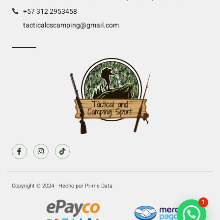
+57 312 2953458
tacticalcscamping@gmail.com
Copyright © 2024 - Hecho por Prime Data
1