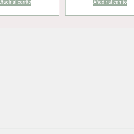
ñadir al carrito
Añadir al carrito