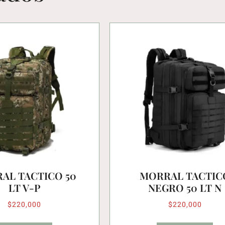
AL TACTICO 50
MORRAL TACTIC
LT V-P
NEGRO 50 LT N
$
220,000
$
220,000