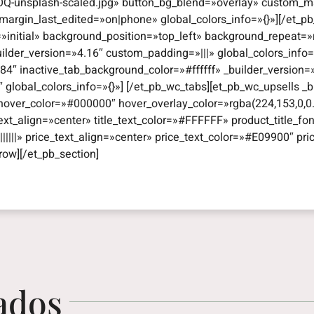
Q-unsplash-scaled.jpg» button_bg_blend=»overlay» custom_ma
argin_last_edited=»on|phone» global_colors_info=»{}»][/et_pb
=»initial» background_position=»top_left» background_repeat
uilder_version=»4.16″ custom_padding=»|||» global_colors_info
4″ inactive_tab_background_color=»#ffffff» _builder_version
obal_colors_info=»{}»] [/et_pb_wc_tabs][et_pb_wc_upsells _bui
hover_color=»#000000″ hover_overlay_color=»rgba(224,153,0,0.
e_text_align=»center» title_text_color=»#FFFFFF» product_title_fon
|||||» price_text_align=»center» price_text_color=»#E09900″ pri
row][/et_pb_section]
ados