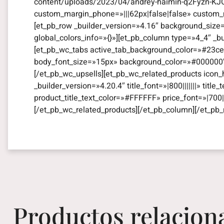
content/uploads/2023/04/andrey-haimin-q2Fyzn-KJO
custom_margin_phone=»|||62px|false|false» custom_m
[et_pb_row _builder_version=»4.16″ background_size
global_colors_info=»{}»][et_pb_column type=»4_4″ _b
[et_pb_wc_tabs active_tab_background_color=»#23ce8
body_font_size=»15px» background_color=»#000000″ gl
[/et_pb_wc_upsells][et_pb_wc_related_products icon_
_builder_version=»4.20.4″ title_font=»|800|||||||» titl
product_title_text_color=»#FFFFFF» price_font=»|700||
[/et_pb_wc_related_products][/et_pb_column][/et_pb_
Productos relacion