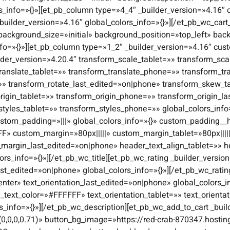
s_info=»{}»][et_pb_column type=»4_4″ _builder_version=»4.16″ 
builder_version=»4.16″ global_colors_info=»{}»][/et_pb_wc_cart
 background_size=»initial» background_position=»top_left» b
nfo=»{}»][et_pb_column type=»1_2″ _builder_version=»4.16″ cust
lder_version=»4.20.4″ transform_scale_tablet=»» transform_s
ranslate_tablet=»» transform_translate_phone=»» transform_tr
=»» transform_rotate_last_edited=»on|phone» transform_skew_
igin_tablet=»» transform_origin_phone=»» transform_origin_l
styles_tablet=»» transform_styles_phone=»» global_colors_inf
stom_padding=»|||» global_colors_info=»{}» custom_padding__ho
FF» custom_margin=»80px|||||» custom_margin_tablet=»80px||||
margin_last_edited=»on|phone» header_text_align_tablet=»» 
s_info=»{}»][/et_pb_wc_title][et_pb_wc_rating _builder_version
ast_edited=»on|phone» global_colors_info=»{}»][/et_pb_wc_ratin
enter» text_orientation_last_edited=»on|phone» global_colors_in
y_text_color=»#FFFFFF» text_orientation_tablet=»» text_orient
rs_info=»{}»][/et_pb_wc_description][et_pb_wc_add_to_cart _bu
0,0,0,0.71)» button_bg_image=»https://red-crab-870347.hostin