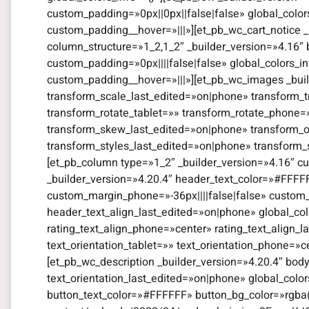
custom_padding=»0px||0px||false|false» global_color
custom_padding__hover=»|||»][et_pb_wc_cart_notice _
column_structure=»1_2,1_2″ _builder_version=»4.16″
custom_padding=»0px||||false|false» global_colors_i
custom_padding__hover=»|||»][et_pb_wc_images _bui
transform_scale_last_edited=»on|phone» transform_t
transform_rotate_tablet=»» transform_rotate_phone
transform_skew_last_edited=»on|phone» transform_or
transform_styles_last_edited=»on|phone» transform_
[et_pb_column type=»1_2″ _builder_version=»4.16″ cu
_builder_version=»4.20.4″ header_text_color=»#FFFF
custom_margin_phone=»-36px||||false|false» custom_
header_text_align_last_edited=»on|phone» global_color
rating_text_align_phone=»center» rating_text_align_l
text_orientation_tablet=»» text_orientation_phone=»c
[et_pb_wc_description _builder_version=»4.20.4″ bod
text_orientation_last_edited=»on|phone» global_colo
button_text_color=»#FFFFFF» button_bg_color=»rgba(