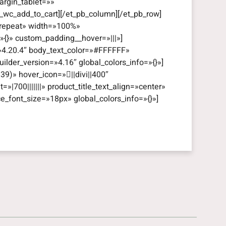
rgin_tablet=»»
_wc_add_to_cart][/et_pb_column][/et_pb_row]
=»repeat» width=»100%»
=»{}» custom_padding__hover=»|||»]
=»4.20.4″ body_text_color=»#FFFFFF»
lder_version=»4.16″ global_colors_info=»{}»]
39)» hover_icon=»||divi||400″
t=»|700|||||||» product_title_text_align=»center»
ce_font_size=»18px» global_colors_info=»{}»]