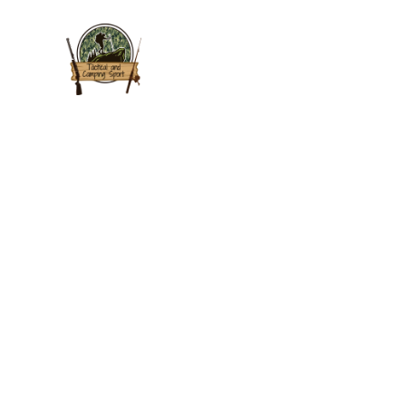
HOME
P