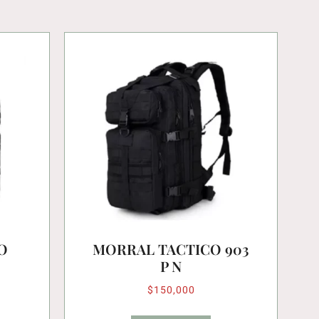
O
MORRAL TACTICO 903
P N
$
150,000