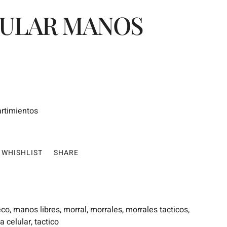
LULAR MANOS
artimientos
WHISHLIST
SHARE
eco
,
manos libres
,
morral
,
morrales
,
morrales tacticos
,
a celular
,
tactico