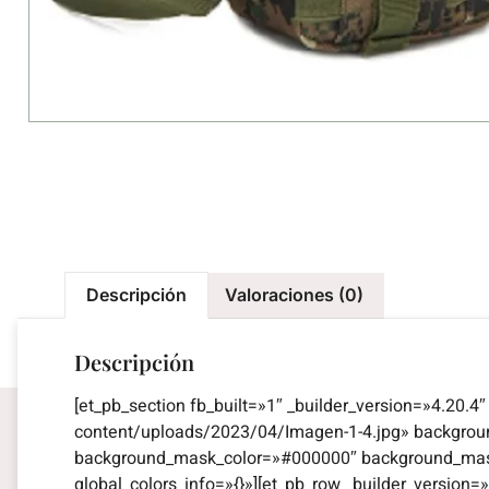
Descripción
Valoraciones (0)
Descripción
[et_pb_section fb_built=»1″ _builder_version=»4.20.
content/uploads/2023/04/Imagen-1-4.jpg» backgro
background_mask_color=»#000000″ background_mask_
global_colors_info=»{}»][et_pb_row _builder_versio