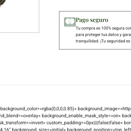
Pago seguro
Tu compra es 100% segura con
para proteger tus datos y gar
tranquilidad. ¡Tu seguridad es
4″ background_color=»rgba(0,0,0,0.85)» background_image=»http
und_blend=»overlay» background_enable_mask_style=»on» bac
transform=»invert» custom_padding=»0px||||false|false» bor
n=»4.16″ background_size=»initial» background_position=»top_l