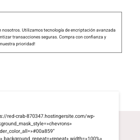
 nosotros. Utilizamos tecnología de encriptación avanzada
antizar transacciones seguras. Compra con confianza y
 nuestra prioridad!
s://red-crab-870347.hostingersite.com/wp-
kground_mask_style=»chevrons»
der_color_all=»#00a859″
eft» background_repeat=»repeat» width=»100%»