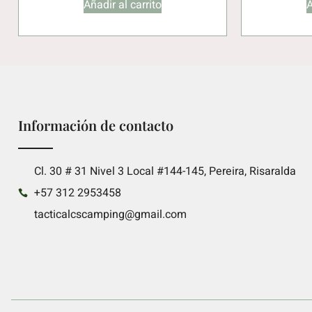
Añadir al carrito
A
Información de contacto
Cl. 30 # 31 Nivel 3 Local #144-145, Pereira, Risaralda
+57 312 2953458
tacticalcscamping@gmail.com