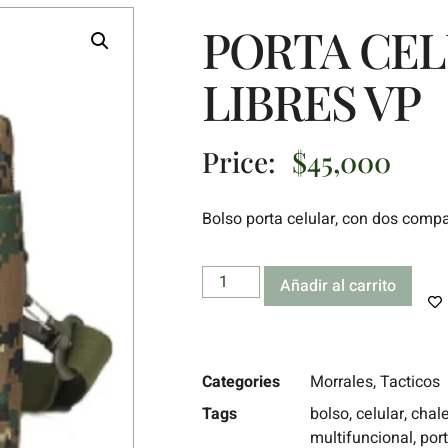
PORTA CE
LIBRES VP
Price:
$
45,000
Bolso porta celular, con dos comp
Añadir al carrito
Categories
Morrales
,
Tacticos
Tags
bolso
,
celular
,
chal
multifuncional
,
port