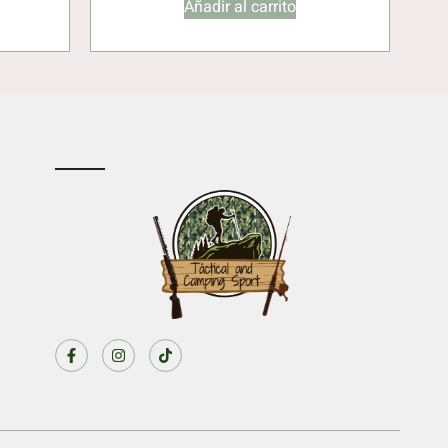
Añadir al carrito