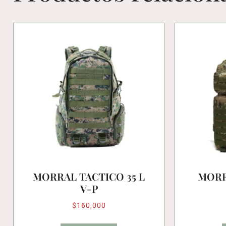
MORRAL TACTICO 35 L
MORR
V-P
$
160,000