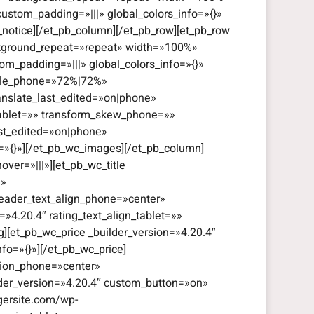
custom_padding=»|||» global_colors_info=»{}»
_notice][/et_pb_column][/et_pb_row][et_pb_row
ackground_repeat=»repeat» width=»100%»
om_padding=»|||» global_colors_info=»{}»
cale_phone=»72%|72%»
anslate_last_edited=»on|phone»
tablet=»» transform_skew_phone=»»
ast_edited=»on|phone»
o=»{}»][/et_pb_wc_images][/et_pb_column]
ver=»|||»][et_pb_wc_title
|»
header_text_align_phone=»center»
=»4.20.4″ rating_text_align_tablet=»»
g][et_pb_wc_price _builder_version=»4.20.4″
fo=»{}»][/et_pb_wc_price]
ation_phone=»center»
ilder_version=»4.20.4″ custom_button=»on»
gersite.com/wp-