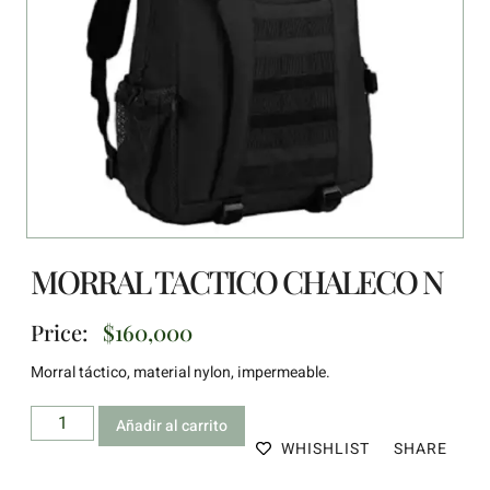
MORRAL TACTICO CHALECO N
Price:
$
160,000
Morral táctico, material nylon, impermeable.
Añadir al carrito
WHISHLIST
SHARE