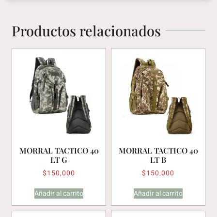
Productos relacionados
MORRAL TACTICO 40
MORRAL TACTICO 40
LT G
LT B
$
150,000
$
150,000
Añadir al carrito
Añadir al carrito