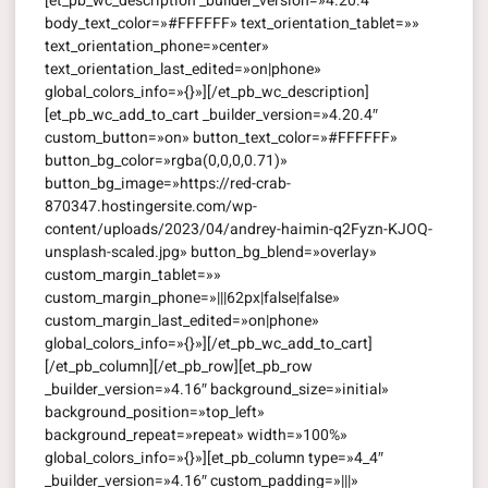
[et_pb_wc_description _builder_version=»4.20.4″
body_text_color=»#FFFFFF» text_orientation_tablet=»»
text_orientation_phone=»center»
text_orientation_last_edited=»on|phone»
global_colors_info=»{}»][/et_pb_wc_description]
[et_pb_wc_add_to_cart _builder_version=»4.20.4″
custom_button=»on» button_text_color=»#FFFFFF»
button_bg_color=»rgba(0,0,0,0.71)»
button_bg_image=»https://red-crab-
870347.hostingersite.com/wp-
content/uploads/2023/04/andrey-haimin-q2Fyzn-KJOQ-
unsplash-scaled.jpg» button_bg_blend=»overlay»
custom_margin_tablet=»»
custom_margin_phone=»|||62px|false|false»
custom_margin_last_edited=»on|phone»
global_colors_info=»{}»][/et_pb_wc_add_to_cart]
[/et_pb_column][/et_pb_row][et_pb_row
_builder_version=»4.16″ background_size=»initial»
background_position=»top_left»
background_repeat=»repeat» width=»100%»
global_colors_info=»{}»][et_pb_column type=»4_4″
_builder_version=»4.16″ custom_padding=»|||»