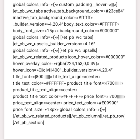
global_colors_info=»{}» custom_padding__hover=»|||»]
[et_pb_wc_tabs active_tab_background_color=»#23ce84″
inactive_tab_background_color=»#ffffff»
_builder_version=»4.20.4″ body_text_color=»#FFFFFF»
body_font_size=»15px» background_color=»#000000″
global_colors_info=»{}»] [/et_pb_wc_tabs]
[et_pb_wc_upsells _builder_version=»4.16″
global_colors_info=»{}»][/et_pb_wc_upsells]
[et_pb_wc_related_products icon_hover_color=»#000000″
hover_overlay_color=»rgba(224,153,0,0.39)»
hover_icon=»||divi||400″ _builder_version=»4.20.4″
title_font=»|800|||||||» title_text_align=»center»
title_text_color=»#FFFFFF» product_title_font=»|700|||||||»
product_title_text_align=»center»
product_title_text_color=»#FFFFFF» price_font=»|700|||||||»
price_text_align=»center» price_text_color=»#E09900″
price_font_size=»18px» global_colors_info=»{}»]
[/et_pb_wc_related_products][/et_pb_column][/et_pb_row]
[/et_pb_section]