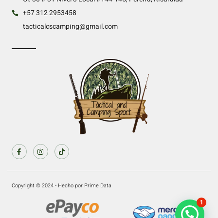
+57 312 2953458
tacticalcscamping@gmail.com
Copyright © 2024 - Hecho por Prime Data
1