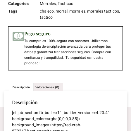
Categories
Morrales
,
Tacticos
Tags
chaleco
,
morral
,
morrales
,
morrales tacticos
,
tactico
Pago seguro
Tu compra es 100% segura con nosotros. Utilizamos
tecnología de encriptación avanzada para proteger tus
datos y garantizar transacciones seguras. Compra con
confianza y tranquilidad. ¡Tu seguridad es nuestra
prioridad!
Descripción
Valoraciones (0)
Descripción
[et_pb_section fb_built=»1″ _builder_version=»4.20.4″
background_color=»rgba(0,0,0,0.85)»
background_image=»https://red-crab-