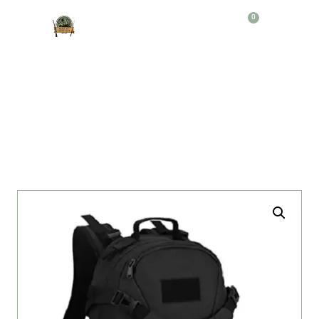
0
Producto
MORRAL TACTICO CHALECO N