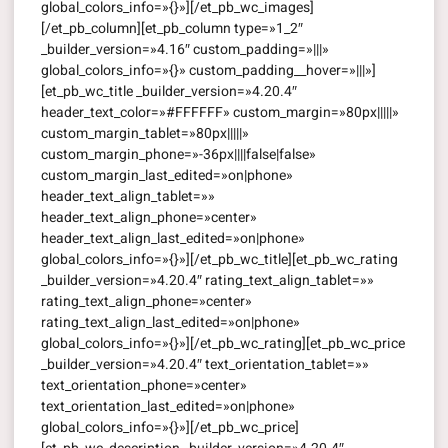
global_colors_info=»{}»][/et_pb_wc_images]
[/et_pb_column][et_pb_column type=»1_2″
_builder_version=»4.16″ custom_padding=»|||»
global_colors_info=»{}» custom_padding__hover=»|||»]
[et_pb_wc_title _builder_version=»4.20.4″
header_text_color=»#FFFFFF» custom_margin=»80px|||||»
custom_margin_tablet=»80px|||||»
custom_margin_phone=»-36px||||false|false»
custom_margin_last_edited=»on|phone»
header_text_align_tablet=»»
header_text_align_phone=»center»
header_text_align_last_edited=»on|phone»
global_colors_info=»{}»][/et_pb_wc_title][et_pb_wc_rating
_builder_version=»4.20.4″ rating_text_align_tablet=»»
rating_text_align_phone=»center»
rating_text_align_last_edited=»on|phone»
global_colors_info=»{}»][/et_pb_wc_rating][et_pb_wc_price
_builder_version=»4.20.4″ text_orientation_tablet=»»
text_orientation_phone=»center»
text_orientation_last_edited=»on|phone»
global_colors_info=»{}»][/et_pb_wc_price]