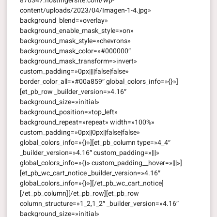
870347.hostingersite.com/wp-
content/uploads/2023/04/Imagen-1-4.jpg»
background_blend=»overlay»
background_enable_mask_style=»on»
background_mask_style=»chevrons»
background_mask_color=»#000000″
background_mask_transform=»invert»
custom_padding=»0px||||false|false»
border_color_all=»#00a859″ global_colors_info=»{}»]
[et_pb_row _builder_version=»4.16″
background_size=»initial»
background_position=»top_left»
background_repeat=»repeat» width=»100%»
custom_padding=»0px||0px||false|false»
global_colors_info=»{}»][et_pb_column type=»4_4″
_builder_version=»4.16″ custom_padding=»|||»
global_colors_info=»{}» custom_padding__hover=»|||»]
[et_pb_wc_cart_notice _builder_version=»4.16″
global_colors_info=»{}»][/et_pb_wc_cart_notice]
[/et_pb_column][/et_pb_row][et_pb_row
column_structure=»1_2,1_2″ _builder_version=»4.16″
background_size=»initial»