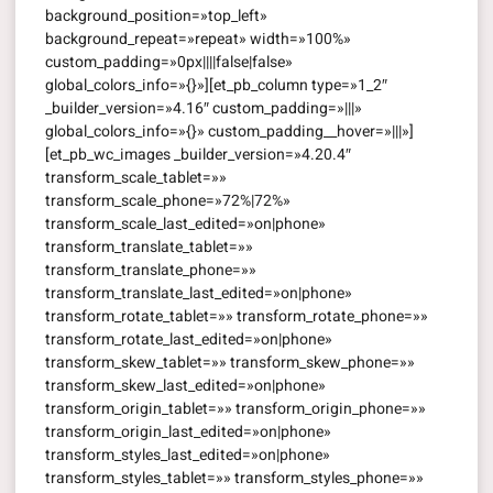
background_position=»top_left»
background_repeat=»repeat» width=»100%»
custom_padding=»0px||||false|false»
global_colors_info=»{}»][et_pb_column type=»1_2″
_builder_version=»4.16″ custom_padding=»|||»
global_colors_info=»{}» custom_padding__hover=»|||»]
[et_pb_wc_images _builder_version=»4.20.4″
transform_scale_tablet=»»
transform_scale_phone=»72%|72%»
transform_scale_last_edited=»on|phone»
transform_translate_tablet=»»
transform_translate_phone=»»
transform_translate_last_edited=»on|phone»
transform_rotate_tablet=»» transform_rotate_phone=»»
transform_rotate_last_edited=»on|phone»
transform_skew_tablet=»» transform_skew_phone=»»
transform_skew_last_edited=»on|phone»
transform_origin_tablet=»» transform_origin_phone=»»
transform_origin_last_edited=»on|phone»
transform_styles_last_edited=»on|phone»
transform_styles_tablet=»» transform_styles_phone=»»