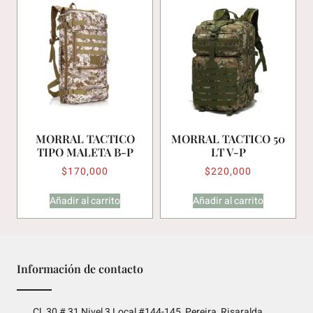
MORRAL TACTICO
MORRAL TACTICO 50
TIPO MALETA B-P
LT V-P
$
170,000
$
220,000
Añadir al carrito
Añadir al carrito
Información de contacto
Cl. 30 # 31 Nivel 3 Local #144-145, Pereira, Risaralda