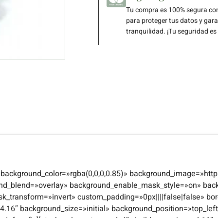
Tu compra es 100% segura con
para proteger tus datos y gar
tranquilidad. ¡Tu seguridad es
4″ background_color=»rgba(0,0,0,0.85)» background_image=»http
und_blend=»overlay» background_enable_mask_style=»on» bac
transform=»invert» custom_padding=»0px||||false|false» bor
n=»4.16″ background_size=»initial» background_position=»top_l