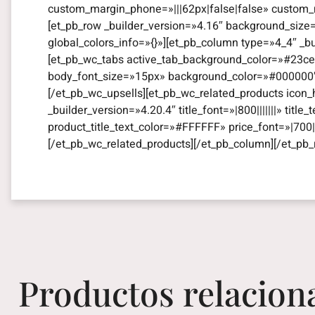
custom_margin_phone=»|||62px|false|false» custom_m
[et_pb_row _builder_version=»4.16″ background_size
global_colors_info=»{}»][et_pb_column type=»4_4″ _b
[et_pb_wc_tabs active_tab_background_color=»#23ce8
body_font_size=»15px» background_color=»#000000″ gl
[/et_pb_wc_upsells][et_pb_wc_related_products icon_
_builder_version=»4.20.4″ title_font=»|800|||||||» titl
product_title_text_color=»#FFFFFF» price_font=»|700||
[/et_pb_wc_related_products][/et_pb_column][/et_pb_
Productos relacion