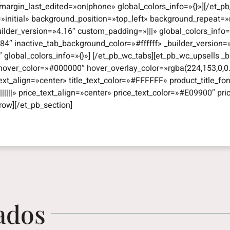
argin_last_edited=»on|phone» global_colors_info=»{}»][/et_pb
=»initial» background_position=»top_left» background_repeat
uilder_version=»4.16″ custom_padding=»|||» global_colors_info
4″ inactive_tab_background_color=»#ffffff» _builder_version
obal_colors_info=»{}»] [/et_pb_wc_tabs][et_pb_wc_upsells _bui
hover_color=»#000000″ hover_overlay_color=»rgba(224,153,0,0.
e_text_align=»center» title_text_color=»#FFFFFF» product_title_fon
|||||» price_text_align=»center» price_text_color=»#E09900″ pri
row][/et_pb_section]
ados