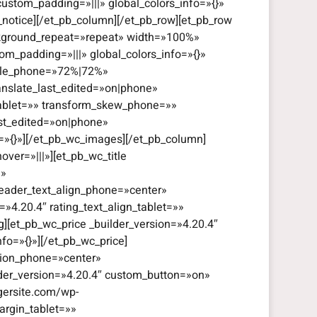
custom_padding=»|||» global_colors_info=»{}»
_notice][/et_pb_column][/et_pb_row][et_pb_row
ackground_repeat=»repeat» width=»100%»
om_padding=»|||» global_colors_info=»{}»
cale_phone=»72%|72%»
anslate_last_edited=»on|phone»
tablet=»» transform_skew_phone=»»
ast_edited=»on|phone»
o=»{}»][/et_pb_wc_images][/et_pb_column]
ver=»|||»][et_pb_wc_title
|»
header_text_align_phone=»center»
=»4.20.4″ rating_text_align_tablet=»»
g][et_pb_wc_price _builder_version=»4.20.4″
fo=»{}»][/et_pb_wc_price]
ation_phone=»center»
ilder_version=»4.20.4″ custom_button=»on»
gersite.com/wp-
rgin_tablet=»»