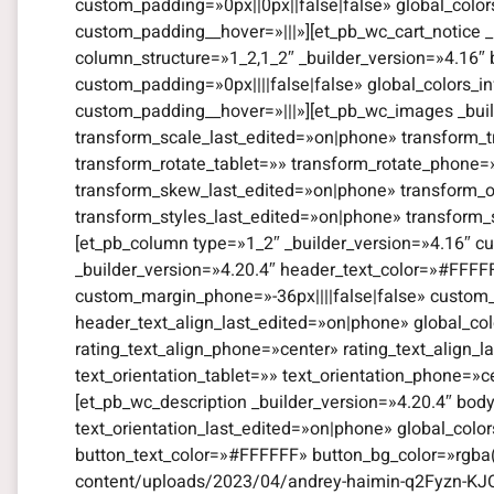
custom_padding=»0px||0px||false|false» global_color
custom_padding__hover=»|||»][et_pb_wc_cart_notice _
column_structure=»1_2,1_2″ _builder_version=»4.16″
custom_padding=»0px||||false|false» global_colors_i
custom_padding__hover=»|||»][et_pb_wc_images _bui
transform_scale_last_edited=»on|phone» transform_t
transform_rotate_tablet=»» transform_rotate_phone
transform_skew_last_edited=»on|phone» transform_or
transform_styles_last_edited=»on|phone» transform_
[et_pb_column type=»1_2″ _builder_version=»4.16″ cu
_builder_version=»4.20.4″ header_text_color=»#FFFF
custom_margin_phone=»-36px||||false|false» custom_
header_text_align_last_edited=»on|phone» global_color
rating_text_align_phone=»center» rating_text_align_l
text_orientation_tablet=»» text_orientation_phone=»c
[et_pb_wc_description _builder_version=»4.20.4″ bod
text_orientation_last_edited=»on|phone» global_colo
button_text_color=»#FFFFFF» button_bg_color=»rgba(
content/uploads/2023/04/andrey-haimin-q2Fyzn-KJO