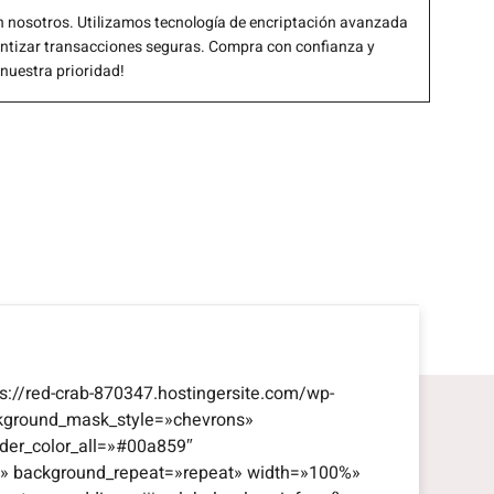
 nosotros. Utilizamos tecnología de encriptación avanzada
antizar transacciones seguras. Compra con confianza y
 nuestra prioridad!
s://red-crab-870347.hostingersite.com/wp-
kground_mask_style=»chevrons»
der_color_all=»#00a859″
eft» background_repeat=»repeat» width=»100%»