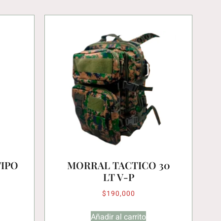
TIPO
MORRAL TACTICO 30
LT V-P
$
190,000
Añadir al carrito