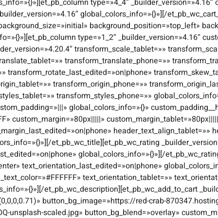
s_info=»{}»][et_pb_column type=»4_4″ _builder_version=»4.16″ 
builder_version=»4.16″ global_colors_info=»{}»][/et_pb_wc_cart
 background_size=»initial» background_position=»top_left» b
nfo=»{}»][et_pb_column type=»1_2″ _builder_version=»4.16″ cust
lder_version=»4.20.4″ transform_scale_tablet=»» transform_s
ranslate_tablet=»» transform_translate_phone=»» transform_tr
=»» transform_rotate_last_edited=»on|phone» transform_skew_
igin_tablet=»» transform_origin_phone=»» transform_origin_l
styles_tablet=»» transform_styles_phone=»» global_colors_inf
stom_padding=»|||» global_colors_info=»{}» custom_padding__ho
FF» custom_margin=»80px|||||» custom_margin_tablet=»80px||||
margin_last_edited=»on|phone» header_text_align_tablet=»» 
s_info=»{}»][/et_pb_wc_title][et_pb_wc_rating _builder_version
ast_edited=»on|phone» global_colors_info=»{}»][/et_pb_wc_ratin
enter» text_orientation_last_edited=»on|phone» global_colors_in
y_text_color=»#FFFFFF» text_orientation_tablet=»» text_orient
rs_info=»{}»][/et_pb_wc_description][et_pb_wc_add_to_cart _bu
0,0,0,0.71)» button_bg_image=»https://red-crab-870347.hostin
Q-unsplash-scaled.jpg» button_bg_blend=»overlay» custom_ma