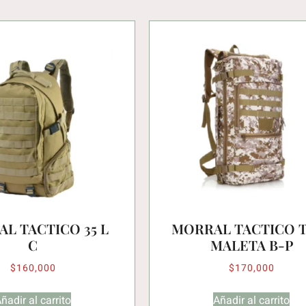
L TACTICO 35 L
MORRAL TACTICO 
C
MALETA B-P
$
160,000
$
170,000
ñadir al carrito
Añadir al carrito