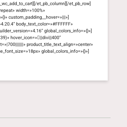
_wc_add_to_cart][/et_pb_column][/et_pb_row]
=»repeat» width=»100%»
=»{}» custom_padding__hover=»|||»]
=»4.20.4″ body_text_color=»#FFFFFF»
lder_version=»4.16″ global_colors_info=»{}»]
39)» hover_icon=»||divi||400″
t=»|700|||||||» product_title_text_align=»center»
ce_font_size=»18px» global_colors_info=»{}»]