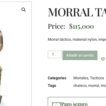
MORRAL TA
Price:
$
115,000
Morral táctico, material nylon, im
Añadir al carrito
Categories
Morrales
,
Tacticos
Tags
chaleco
,
morral
,
mo
Pago seguro