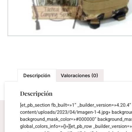
Descripción
Valoraciones (0)
Descripción
[et_pb_section fb_built=»1″ _builder_version=»4.20.
content/uploads/2023/04/Imagen-1-4.jpg» backgro
background_mask_color=»#000000″ background_mask_
global_colors_info=»{}»][et_pb_row _builder_versio