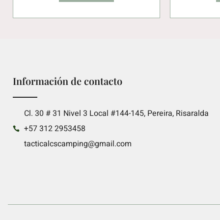
Información de contacto
Cl. 30 # 31 Nivel 3 Local #144-145, Pereira, Risaralda
+57 312 2953458
tacticalcscamping@gmail.com