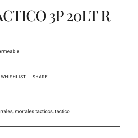
CTICO 3P 20LT R
permeable.
WHISHLIST
SHARE
rrales
,
morrales tacticos
,
tactico