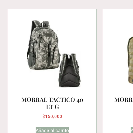
MORRAL TACTICO 40
MORRA
LT G
$
150,000
Añadir al carrito
A