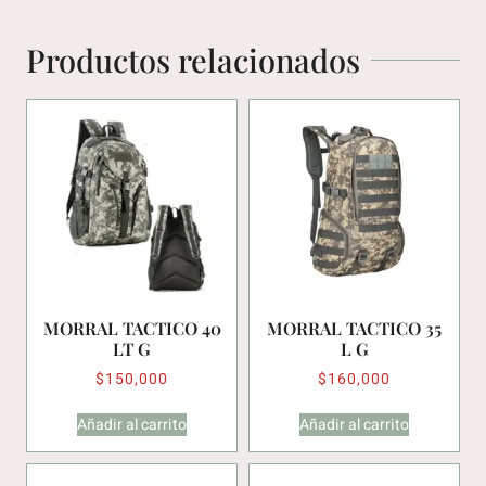
Productos relacionados
MORRAL TACTICO 40
MORRAL TACTICO 35
LT G
L G
$
150,000
$
160,000
Añadir al carrito
Añadir al carrito