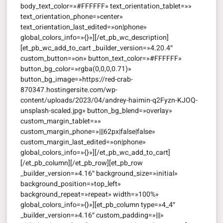
body_text_color=»#FFFFFF» text_orientation_tablet=»»
text_orientation_phone=»center»
text_orientation_last_edited=»on|phone»
global_colors_info=»{}»][/et_pb_wc_description]
[et_pb_wc_add_to_cart _builder_version=»4.20.4″
custom_button=»on» button_text_color=»#FFFFFF»
button_bg_color=»rgba(0,0,0,0.71)»
button_bg_image=»https://red-crab-
870347.hostingersite.com/wp-
content/uploads/2023/04/andrey-haimin-q2Fyzn-KJOQ-
unsplash-scaled.jpg» button_bg_blend=»overlay»
custom_margin_tablet=»»
custom_margin_phone=»|||62px|false|false»
custom_margin_last_edited=»on|phone»
global_colors_info=»{}»][/et_pb_wc_add_to_cart]
[/et_pb_column][/et_pb_row][et_pb_row
_builder_version=»4.16″ background_size=»initial»
background_position=»top_left»
background_repeat=»repeat» width=»100%»
global_colors_info=»{}»][et_pb_column type=»4_4″
_builder_version=»4.16″ custom_padding=»|||»