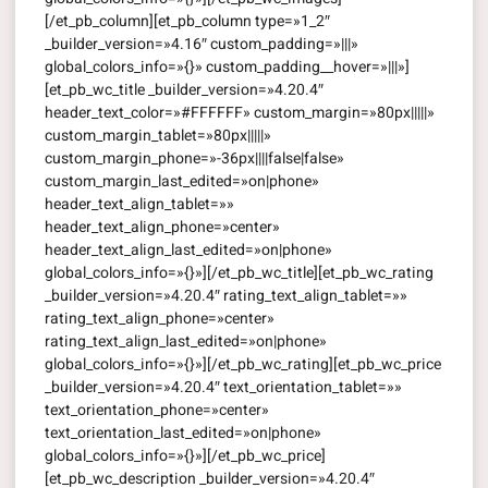
[/et_pb_column][et_pb_column type=»1_2″
_builder_version=»4.16″ custom_padding=»|||»
global_colors_info=»{}» custom_padding__hover=»|||»]
[et_pb_wc_title _builder_version=»4.20.4″
header_text_color=»#FFFFFF» custom_margin=»80px|||||»
custom_margin_tablet=»80px|||||»
custom_margin_phone=»-36px||||false|false»
custom_margin_last_edited=»on|phone»
header_text_align_tablet=»»
header_text_align_phone=»center»
header_text_align_last_edited=»on|phone»
global_colors_info=»{}»][/et_pb_wc_title][et_pb_wc_rating
_builder_version=»4.20.4″ rating_text_align_tablet=»»
rating_text_align_phone=»center»
rating_text_align_last_edited=»on|phone»
global_colors_info=»{}»][/et_pb_wc_rating][et_pb_wc_price
_builder_version=»4.20.4″ text_orientation_tablet=»»
text_orientation_phone=»center»
text_orientation_last_edited=»on|phone»
global_colors_info=»{}»][/et_pb_wc_price]
[et_pb_wc_description _builder_version=»4.20.4″