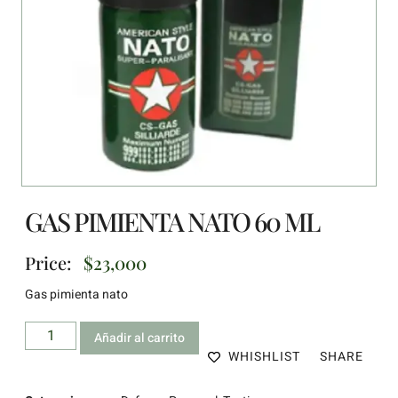
GAS PIMIENTA NATO 60 ML
Price:
$
23,000
Gas pimienta nato
Añadir al carrito
WHISHLIST
SHARE