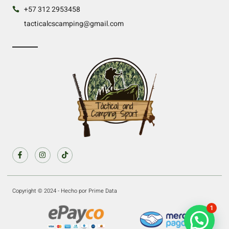
+57 312 2953458
tacticalcscamping@gmail.com
Copyright © 2024 - Hecho por Prime Data
1