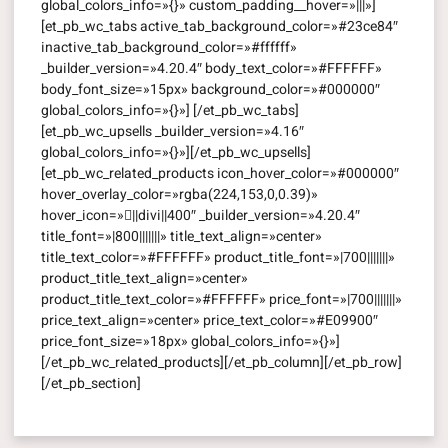
global_colors_info=»{}» custom_padding__hover=»|||»]
[et_pb_wc_tabs active_tab_background_color=»#23ce84″
inactive_tab_background_color=»#ffffff»
_builder_version=»4.20.4″ body_text_color=»#FFFFFF»
body_font_size=»15px» background_color=»#000000″
global_colors_info=»{}»] [/et_pb_wc_tabs]
[et_pb_wc_upsells _builder_version=»4.16″
global_colors_info=»{}»][/et_pb_wc_upsells]
[et_pb_wc_related_products icon_hover_color=»#000000″
hover_overlay_color=»rgba(224,153,0,0.39)»
hover_icon=»||divi||400″ _builder_version=»4.20.4″
title_font=»|800|||||||» title_text_align=»center»
title_text_color=»#FFFFFF» product_title_font=»|700|||||||»
product_title_text_align=»center»
product_title_text_color=»#FFFFFF» price_font=»|700|||||||»
price_text_align=»center» price_text_color=»#E09900″
price_font_size=»18px» global_colors_info=»{}»]
[/et_pb_wc_related_products][/et_pb_column][/et_pb_row]
[/et_pb_section]