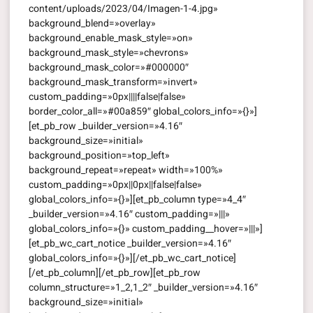
content/uploads/2023/04/Imagen-1-4.jpg»
background_blend=»overlay»
background_enable_mask_style=»on»
background_mask_style=»chevrons»
background_mask_color=»#000000″
background_mask_transform=»invert»
custom_padding=»0px||||false|false»
border_color_all=»#00a859″ global_colors_info=»{}»]
[et_pb_row _builder_version=»4.16″
background_size=»initial»
background_position=»top_left»
background_repeat=»repeat» width=»100%»
custom_padding=»0px||0px||false|false»
global_colors_info=»{}»][et_pb_column type=»4_4″
_builder_version=»4.16″ custom_padding=»|||»
global_colors_info=»{}» custom_padding__hover=»|||»]
[et_pb_wc_cart_notice _builder_version=»4.16″
global_colors_info=»{}»][/et_pb_wc_cart_notice]
[/et_pb_column][/et_pb_row][et_pb_row
column_structure=»1_2,1_2″ _builder_version=»4.16″
background_size=»initial»