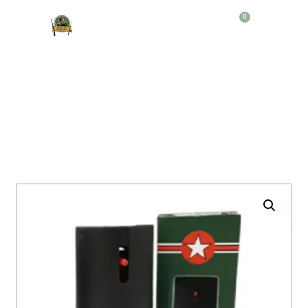
0
Producto
GAS PIMIENTA NATO 60 ML