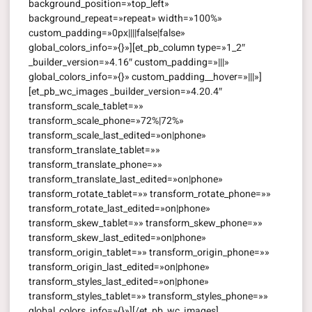
background_position=»top_left»
background_repeat=»repeat» width=»100%»
custom_padding=»0px||||false|false»
global_colors_info=»{}»][et_pb_column type=»1_2″
_builder_version=»4.16″ custom_padding=»|||»
global_colors_info=»{}» custom_padding__hover=»|||»]
[et_pb_wc_images _builder_version=»4.20.4″
transform_scale_tablet=»»
transform_scale_phone=»72%|72%»
transform_scale_last_edited=»on|phone»
transform_translate_tablet=»»
transform_translate_phone=»»
transform_translate_last_edited=»on|phone»
transform_rotate_tablet=»» transform_rotate_phone=»»
transform_rotate_last_edited=»on|phone»
transform_skew_tablet=»» transform_skew_phone=»»
transform_skew_last_edited=»on|phone»
transform_origin_tablet=»» transform_origin_phone=»»
transform_origin_last_edited=»on|phone»
transform_styles_last_edited=»on|phone»
transform_styles_tablet=»» transform_styles_phone=»»
global_colors_info=»{}»][/et_pb_wc_images]