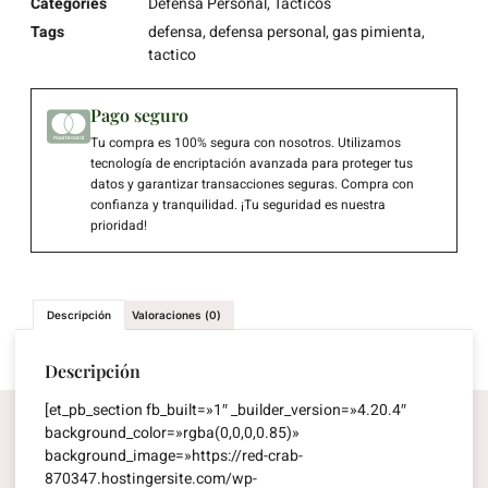
Categories
Defensa Personal
,
Tacticos
Tags
defensa
,
defensa personal
,
gas pimienta
,
tactico
Pago seguro
Tu compra es 100% segura con nosotros. Utilizamos
tecnología de encriptación avanzada para proteger tus
datos y garantizar transacciones seguras. Compra con
confianza y tranquilidad. ¡Tu seguridad es nuestra
prioridad!
Descripción
Valoraciones (0)
Descripción
[et_pb_section fb_built=»1″ _builder_version=»4.20.4″
background_color=»rgba(0,0,0,0.85)»
background_image=»https://red-crab-
870347.hostingersite.com/wp-