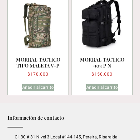
MORRAL TACTICO
MORRAL TACTICO
TIPO MALETA V-P
903 P N
$
170,000
$
150,000
Añadir al carrito
Añadir al carrito
Información de contacto
Cl. 30 # 31 Nivel 3 Local #144-145, Pereira, Risaralda