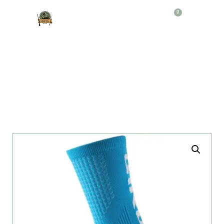
0
Producto
MEDIAS DEPORTIVAS GIRO AC