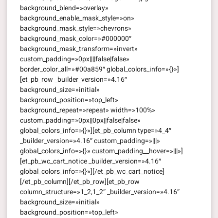
background_blend=»overlay»
background_enable_mask_style=»on»
background_mask_style=»chevrons»
background_mask_color=»#000000″
background_mask_transform=»invert»
custom_padding=»0px||||false|false»
border_color_all=»#00a859″ global_colors_info=»{}»]
[et_pb_row _builder_version=»4.16″
background_size=»initial»
background_position=»top_left»
background_repeat=»repeat» width=»100%»
custom_padding=»0px||0px||false|false»
global_colors_info=»{}»][et_pb_column type=»4_4″
_builder_version=»4.16″ custom_padding=»|||»
global_colors_info=»{}» custom_padding__hover=»|||»]
[et_pb_wc_cart_notice _builder_version=»4.16″
global_colors_info=»{}»][/et_pb_wc_cart_notice]
[/et_pb_column][/et_pb_row][et_pb_row
column_structure=»1_2,1_2″ _builder_version=»4.16″
background_size=»initial»
background_position=»top_left»