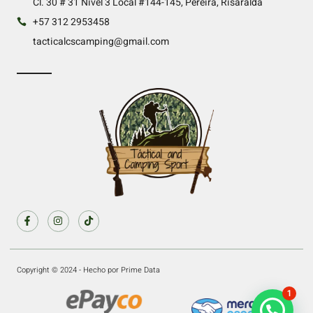
Cl. 30 # 31 Nivel 3 Local #144-145, Pereira, Risaralda
+57 312 2953458
tacticalcscamping@gmail.com
Copyright © 2024 - Hecho por Prime Data
1