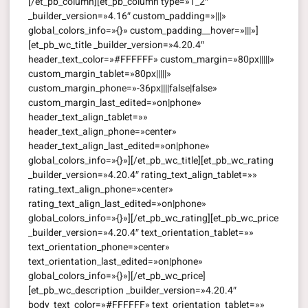
[/et_pb_column][et_pb_column type=»1_2″
_builder_version=»4.16″ custom_padding=»|||»
global_colors_info=»{}» custom_padding__hover=»|||»]
[et_pb_wc_title _builder_version=»4.20.4″
header_text_color=»#FFFFFF» custom_margin=»80px|||||»
custom_margin_tablet=»80px|||||»
custom_margin_phone=»-36px||||false|false»
custom_margin_last_edited=»on|phone»
header_text_align_tablet=»»
header_text_align_phone=»center»
header_text_align_last_edited=»on|phone»
global_colors_info=»{}»][/et_pb_wc_title][et_pb_wc_rating
_builder_version=»4.20.4″ rating_text_align_tablet=»»
rating_text_align_phone=»center»
rating_text_align_last_edited=»on|phone»
global_colors_info=»{}»][/et_pb_wc_rating][et_pb_wc_price
_builder_version=»4.20.4″ text_orientation_tablet=»»
text_orientation_phone=»center»
text_orientation_last_edited=»on|phone»
global_colors_info=»{}»][/et_pb_wc_price]
[et_pb_wc_description _builder_version=»4.20.4″
body_text_color=»#FFFFFF» text_orientation_tablet=»»