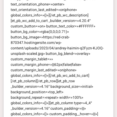
text_orientation_phone=»center»
text_orientation_last_edited=»on|phone»
global_colors_info=»{}»][/et_pb_wc_description]
[et_pb_wc_add_to_cart _builder_version=»4.20.4″
custom_button=»on» button_text_color=»#FFFFFF»
button_bg_color=»rgba(0,0,0,0.71)»
button_bg_image=»https://red-crab-
870347.hostingersite.com/wp-
content/uploads/2023/04/andrey-haimin-q2Fyzn-KJOQ-
unsplash-scaled.jpg» button_bg_blend=»overlay»
custom_margin_tablet=»»
custom_margin_phone=»|||62px|false|false»
custom_margin_last_edited=»on|phone»
global_colors_info=»{}»][/et_pb_wc_add_to_cart]
[/et_pb_column][/et_pb_row][et_pb_row
_builder_version=»4.16″ background_size=»initial»
background_position=»top_left»
background_repeat=»repeat» width=»100%»
global_colors_info=»{}»][et_pb_column type=»4_4″
_builder_version=»4.16″ custom_padding=»|||»
global_colors_info=»{}» custom_padding__hover=»|||»]