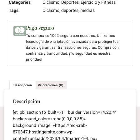
Categories
Ciclismo
,
Deportes
,
Ejercicio y Fitness
Tags
Ciclismo
,
deportes
,
medias
Pago seguro
Tu compra es 100% segura con nosotros. Utilizamos
tecnología de encriptación avanzada para proteger tus
datos y garantizar transacciones seguras. Compra con
confianza y tranquilidad. ¡Tu seguridad es nuestra
prioridad!
Descripción
Valoraciones (0)
Descripción
[et_pb_section fb_built=»1″ _builder_version=»4.20.4″
background_color=»rgba(0,0,0,0.85)»
background_image=»https://red-crab-
870347.hostingersite.com/wp-
content/uploads/2023/04/Imagen-1-4.jpg»