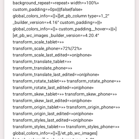
background_repeat=»repeat» width=»100%»
custom_padding=»0px||||false|false»
global_colors_info=»{}»][et_pb_column type=»1_2″
_builder_version=»4.16″ custom_padding=»|||»
global_colors_info=»{}» custom_padding__hover=»|||»]
[et_pb_wc_images _builder_version=»4.20.4″
transform_scale_tablet=»»
transform_scale_phone=»72%|72%»
transform_scale_last_edited=»on|phone»
transform_translate_tablet=»»
transform_translate_phone=»»
transform_translate_last_edited=»on|phone»
transform_rotate_tablet=»» transform_rotate_phone=»»
transform_rotate_last_edited=»on|phone»
transform_skew_tablet=»» transform_skew_phone=»»
transform_skew_last_edited=»on|phone»
transform_origin_tablet=»» transform_origin_phone=»»
transform_origin_last_edited=»on|phone»
transform_styles_last_edited=»on|phone»
transform_styles_tablet=»» transform_styles_phone=»»
global_colors_info=»{}»][/et_pb_wc_images]