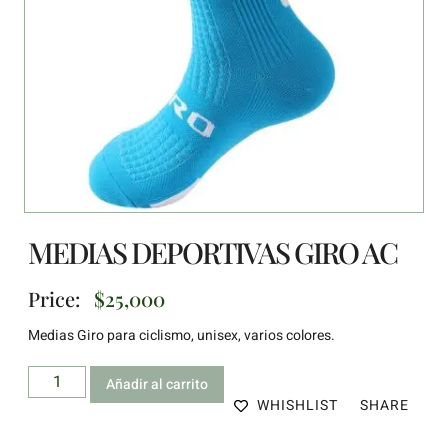
MEDIAS DEPORTIVAS GIRO AC
Price:
$
25,000
Medias Giro para ciclismo, unisex, varios colores.
Añadir al carrito
WHISHLIST
SHARE