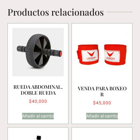
Productos relacionados
RUEDA ABDOMINAL,
VENDA PARA BOXEO
DOBLE RUEDA
R
$
40,000
$
45,000
Añadir al carrito
Añadir al carrito