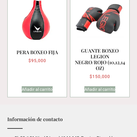
GUANTE BOXEO
PERA BOXEO FIJA
LEGION
$
95,000
NEGRO/ROJO (10,12,14
OZ)
$
150,000
Añadir al carrito
Añadir al carrito
Información de contacto