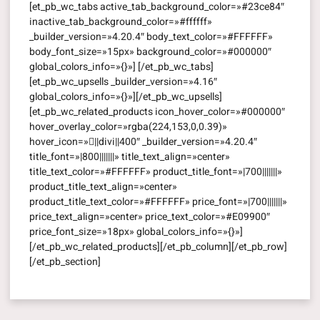
[et_pb_wc_tabs active_tab_background_color=»#23ce84″
inactive_tab_background_color=»#ffffff»
_builder_version=»4.20.4″ body_text_color=»#FFFFFF»
body_font_size=»15px» background_color=»#000000″
global_colors_info=»{}»] [/et_pb_wc_tabs]
[et_pb_wc_upsells _builder_version=»4.16″
global_colors_info=»{}»][/et_pb_wc_upsells]
[et_pb_wc_related_products icon_hover_color=»#000000″
hover_overlay_color=»rgba(224,153,0,0.39)»
hover_icon=»||divi||400″ _builder_version=»4.20.4″
title_font=»|800|||||||» title_text_align=»center»
title_text_color=»#FFFFFF» product_title_font=»|700|||||||»
product_title_text_align=»center»
product_title_text_color=»#FFFFFF» price_font=»|700|||||||»
price_text_align=»center» price_text_color=»#E09900″
price_font_size=»18px» global_colors_info=»{}»]
[/et_pb_wc_related_products][/et_pb_column][/et_pb_row]
[/et_pb_section]