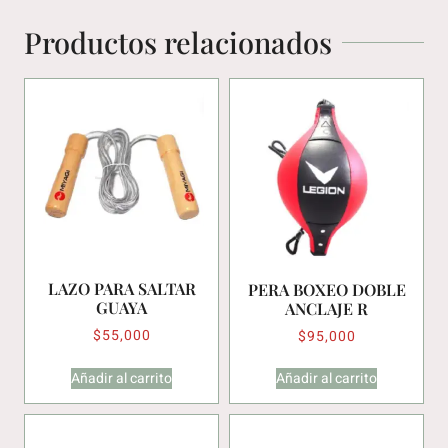
Productos relacionados
LAZO PARA SALTAR
PERA BOXEO DOBLE
GUAYA
ANCLAJE R
$
55,000
$
95,000
Añadir al carrito
Añadir al carrito