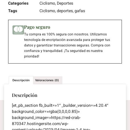
Categories
Ciclismo
,
Deportes
Tags
Ciclismo
,
deportes
,
gafas
Pago seguro
Tu compra es 100% segura con nosotros. Utilizamos
tecnología de encriptación avanzada para proteger tus
datos y garantizar transacciones seguras. Compra con
confianza y tranquilidad. ¡Tu seguridad es nuestra
prioridad!
Descripción
Valoraciones (0)
Descripción
[et_pb_section fb_built=»1″ _builder_version=»4.20.4″
background_color=»rgba(0,0,0,0.85)»
background_image=»https://red-crab-
870347.hostingersite.com/wp-
content/uploads/2023/04/Imagen-1-4.jpg»