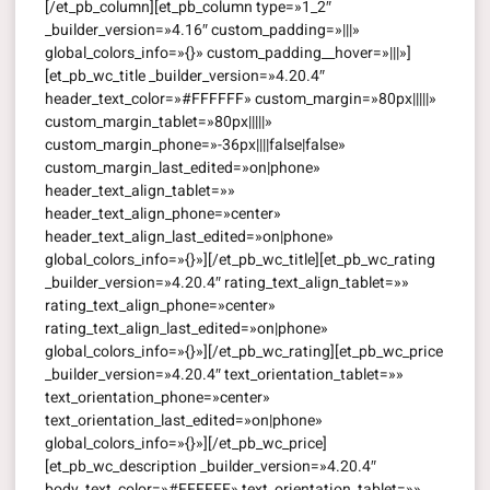
[/et_pb_column][et_pb_column type=»1_2″
_builder_version=»4.16″ custom_padding=»|||»
global_colors_info=»{}» custom_padding__hover=»|||»]
[et_pb_wc_title _builder_version=»4.20.4″
header_text_color=»#FFFFFF» custom_margin=»80px|||||»
custom_margin_tablet=»80px|||||»
custom_margin_phone=»-36px||||false|false»
custom_margin_last_edited=»on|phone»
header_text_align_tablet=»»
header_text_align_phone=»center»
header_text_align_last_edited=»on|phone»
global_colors_info=»{}»][/et_pb_wc_title][et_pb_wc_rating
_builder_version=»4.20.4″ rating_text_align_tablet=»»
rating_text_align_phone=»center»
rating_text_align_last_edited=»on|phone»
global_colors_info=»{}»][/et_pb_wc_rating][et_pb_wc_price
_builder_version=»4.20.4″ text_orientation_tablet=»»
text_orientation_phone=»center»
text_orientation_last_edited=»on|phone»
global_colors_info=»{}»][/et_pb_wc_price]
[et_pb_wc_description _builder_version=»4.20.4″
body_text_color=»#FFFFFF» text_orientation_tablet=»»