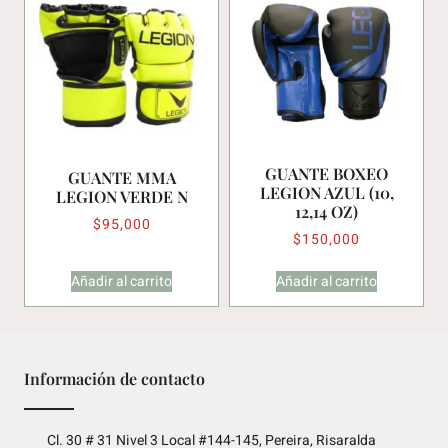
GUANTE BOXEO
GUANTE MMA
LEGION AZUL (10,
LEGION VERDE N
12,14 OZ)
$
95,000
$
150,000
Añadir al carrito
Añadir al carrito
Información de contacto
Cl. 30 # 31 Nivel 3 Local #144-145, Pereira, Risaralda