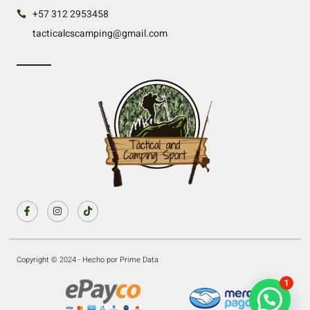
+57 312 2953458
tacticalcscamping@gmail.com
Copyright © 2024 - Hecho por Prime Data
1