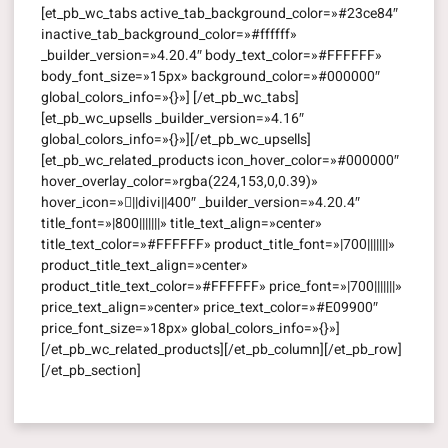
[et_pb_wc_tabs active_tab_background_color=»#23ce84″
inactive_tab_background_color=»#ffffff»
_builder_version=»4.20.4″ body_text_color=»#FFFFFF»
body_font_size=»15px» background_color=»#000000″
global_colors_info=»{}»] [/et_pb_wc_tabs]
[et_pb_wc_upsells _builder_version=»4.16″
global_colors_info=»{}»][/et_pb_wc_upsells]
[et_pb_wc_related_products icon_hover_color=»#000000″
hover_overlay_color=»rgba(224,153,0,0.39)»
hover_icon=»||divi||400″ _builder_version=»4.20.4″
title_font=»|800|||||||» title_text_align=»center»
title_text_color=»#FFFFFF» product_title_font=»|700|||||||»
product_title_text_align=»center»
product_title_text_color=»#FFFFFF» price_font=»|700|||||||»
price_text_align=»center» price_text_color=»#E09900″
price_font_size=»18px» global_colors_info=»{}»]
[/et_pb_wc_related_products][/et_pb_column][/et_pb_row]
[/et_pb_section]