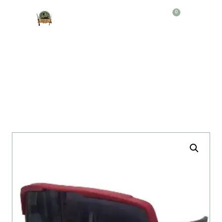
0
Producto
GAFAS DEPORTIVAS 100% R