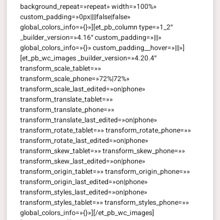
background_repeat=»repeat» width=»100%»
custom_padding=»0px||||false|false»
global_colors_info=»{}»][et_pb_column type=»1_2″
_builder_version=»4.16″ custom_padding=»|||»
global_colors_info=»{}» custom_padding__hover=»|||»]
[et_pb_wc_images _builder_version=»4.20.4″
transform_scale_tablet=»»
transform_scale_phone=»72%|72%»
transform_scale_last_edited=»on|phone»
transform_translate_tablet=»»
transform_translate_phone=»»
transform_translate_last_edited=»on|phone»
transform_rotate_tablet=»» transform_rotate_phone=»»
transform_rotate_last_edited=»on|phone»
transform_skew_tablet=»» transform_skew_phone=»»
transform_skew_last_edited=»on|phone»
transform_origin_tablet=»» transform_origin_phone=»»
transform_origin_last_edited=»on|phone»
transform_styles_last_edited=»on|phone»
transform_styles_tablet=»» transform_styles_phone=»»
global_colors_info=»{}»][/et_pb_wc_images]