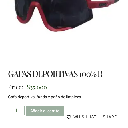
GAFAS DEPORTIVAS 100% R
Price:
$
35,000
Gafa deportiva, funda y paño de limpieza
Añadir al carrito
WHISHLIST
SHARE