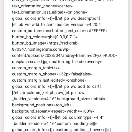
text_orientation_phone=»center»
text_orientation_last_edited=»on|phone»
global_colors_info=»{}»][/et_pb_wc_description]
[et_pb_wc_add_to_cart _builder_version=»4.20.4″
custom_button=»on» button_text_color=»#FFFFFF»
button_bg_color=»rgba(0,0,0,0.71)»
button_bg_image=»https://red-crab-
870347.hostingersite.com/wp-
content/uploads/2023/04/andrey-haimin-q2Fyzn-KJOQ-
unsplash-scaled.jpg» button_bg_blend=»overlay»
custom_margin_tablet=»»
custom_margin_phone=»|||62px|false|false»
custom_margin_last_edited=»on|phone»
global_colors_info=»{}»][/et_pb_wc_add_to_cart]
[/et_pb_column][/et_pb_row][et_pb_row
_builder_version=»4.16″ background_size=»initial»
background_position=»top_left»
background_repeat=»repeat» width=»100%»
global_colors_info=»{}»][et_pb_column type=»4_4″
_builder_version=»4.16″ custom_padding=»|||»
global_colors_info=»{}» custom_padding__hover=»|||»]