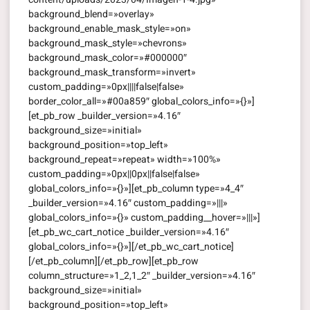
background_blend=»overlay»
background_enable_mask_style=»on»
background_mask_style=»chevrons»
background_mask_color=»#000000″
background_mask_transform=»invert»
custom_padding=»0px||||false|false»
border_color_all=»#00a859″ global_colors_info=»{}»]
[et_pb_row _builder_version=»4.16″
background_size=»initial»
background_position=»top_left»
background_repeat=»repeat» width=»100%»
custom_padding=»0px||0px||false|false»
global_colors_info=»{}»][et_pb_column type=»4_4″
_builder_version=»4.16″ custom_padding=»|||»
global_colors_info=»{}» custom_padding__hover=»|||»]
[et_pb_wc_cart_notice _builder_version=»4.16″
global_colors_info=»{}»][/et_pb_wc_cart_notice]
[/et_pb_column][/et_pb_row][et_pb_row
column_structure=»1_2,1_2″ _builder_version=»4.16″
background_size=»initial»
background_position=»top_left»