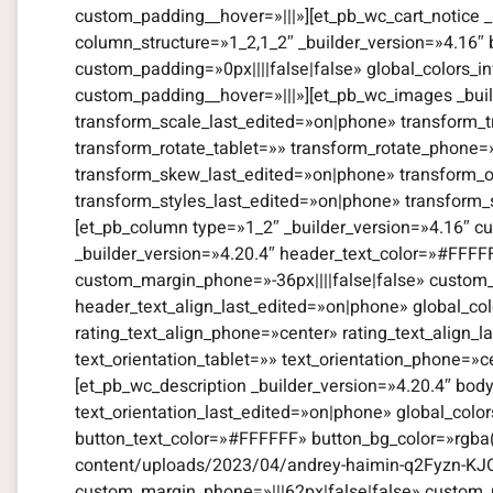
custom_padding__hover=»|||»][et_pb_wc_cart_notice _
column_structure=»1_2,1_2″ _builder_version=»4.16″
custom_padding=»0px||||false|false» global_colors_i
custom_padding__hover=»|||»][et_pb_wc_images _bui
transform_scale_last_edited=»on|phone» transform_t
transform_rotate_tablet=»» transform_rotate_phone
transform_skew_last_edited=»on|phone» transform_or
transform_styles_last_edited=»on|phone» transform_
[et_pb_column type=»1_2″ _builder_version=»4.16″ cu
_builder_version=»4.20.4″ header_text_color=»#FFFF
custom_margin_phone=»-36px||||false|false» custom_
header_text_align_last_edited=»on|phone» global_color
rating_text_align_phone=»center» rating_text_align_l
text_orientation_tablet=»» text_orientation_phone=»c
[et_pb_wc_description _builder_version=»4.20.4″ bod
text_orientation_last_edited=»on|phone» global_colo
button_text_color=»#FFFFFF» button_bg_color=»rgba(
content/uploads/2023/04/andrey-haimin-q2Fyzn-KJO
custom_margin_phone=»|||62px|false|false» custom_m