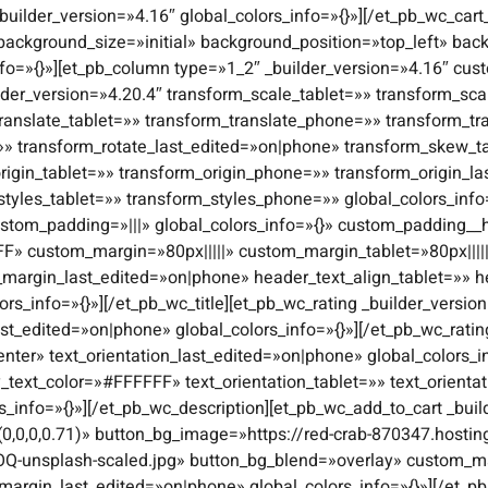
builder_version=»4.16″ global_colors_info=»{}»][/et_pb_wc_cart
 background_size=»initial» background_position=»top_left» b
nfo=»{}»][et_pb_column type=»1_2″ _builder_version=»4.16″ cust
lder_version=»4.20.4″ transform_scale_tablet=»» transform_s
ranslate_tablet=»» transform_translate_phone=»» transform_tr
=»» transform_rotate_last_edited=»on|phone» transform_skew_
igin_tablet=»» transform_origin_phone=»» transform_origin_l
styles_tablet=»» transform_styles_phone=»» global_colors_inf
stom_padding=»|||» global_colors_info=»{}» custom_padding__ho
FF» custom_margin=»80px|||||» custom_margin_tablet=»80px||||
margin_last_edited=»on|phone» header_text_align_tablet=»» 
s_info=»{}»][/et_pb_wc_title][et_pb_wc_rating _builder_version
ast_edited=»on|phone» global_colors_info=»{}»][/et_pb_wc_ratin
enter» text_orientation_last_edited=»on|phone» global_colors_in
y_text_color=»#FFFFFF» text_orientation_tablet=»» text_orient
rs_info=»{}»][/et_pb_wc_description][et_pb_wc_add_to_cart _bu
0,0,0,0.71)» button_bg_image=»https://red-crab-870347.hostin
Q-unsplash-scaled.jpg» button_bg_blend=»overlay» custom_ma
argin_last_edited=»on|phone» global_colors_info=»{}»][/et_pb