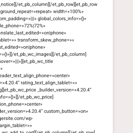
_notice][/et_pb_column][/et_pb_row][et_pb_row
ackground_repeat=»repeat» width=»100%»
om_padding=»|||» global_colors_info=»{}»
cale_phone=»72%|72%»
anslate_last_edited=»on|phone»
tablet=»» transform_skew_phone=»»
ast_edited=»on|phone»
o=»{}»][/et_pb_wc_images][/et_pb_column]
ver=»|||»][et_pb_wc_title
|»
header_text_align_phone=»center»
=»4.20.4″ rating_text_align_tablet=»»
g][et_pb_wc_price _builder_version=»4.20.4″
fo=»{}»][/et_pb_wc_price]
ation_phone=»center»
ilder_version=»4.20.4″ custom_button=»on»
gersite.com/wp-
rgin_tablet=»»
_wc_add_to_cart][/et_pb_column][/et_pb_row]