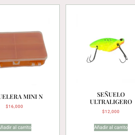
SEÑUELO
UELERA MINI N
ULTRALIGERO
$
16,000
$
12,000
ñadir al carrito
Añadir al carrito