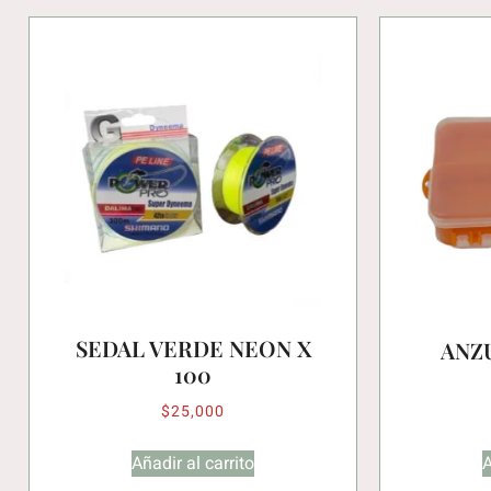
SEDAL VERDE NEON X
ANZ
100
$
25,000
Añadir al carrito
A