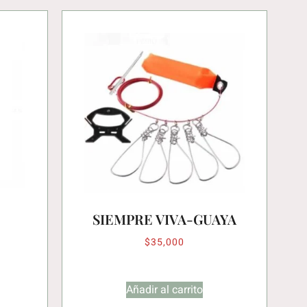
SIEMPRE VIVA-GUAYA
$
35,000
Añadir al carrito