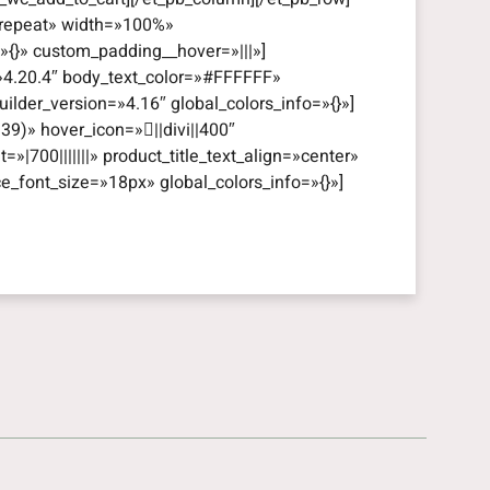
=»repeat» width=»100%»
=»{}» custom_padding__hover=»|||»]
=»4.20.4″ body_text_color=»#FFFFFF»
lder_version=»4.16″ global_colors_info=»{}»]
39)» hover_icon=»||divi||400″
t=»|700|||||||» product_title_text_align=»center»
ce_font_size=»18px» global_colors_info=»{}»]