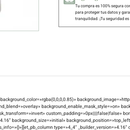
Tu compra es 100% segura con
para proteger tus datos y gar
tranquilidad. ¡Tu seguridad es
4″ background_color=»rgba(0,0,0,0.85)» background_image=»http
und_blend=»overlay» background_enable_mask_style=»on» bac
transform=»invert» custom_padding=»0px||||false|false» bor
n=»4.16″ background_size=»initial» background_position=»top_l
s_info=»{}»][et_pb_column type=»4_4″ _builder_version=»4.16″ 