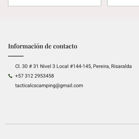
Información de contacto
Cl. 30 # 31 Nivel 3 Local #144-145, Pereira, Risaralda
+57 312 2953458
tacticalcscamping@gmail.com