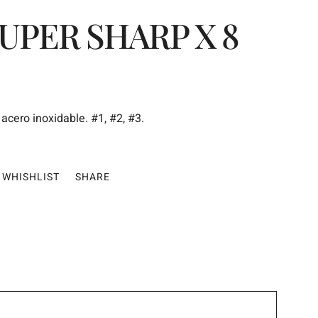
UPER SHARP X 8
acero inoxidable. #1, #2, #3.
WHISHLIST
SHARE