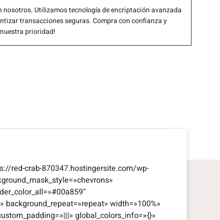
 nosotros. Utilizamos tecnología de encriptación avanzada
antizar transacciones seguras. Compra con confianza y
 nuestra prioridad!
s://red-crab-870347.hostingersite.com/wp-
kground_mask_style=»chevrons»
der_color_all=»#00a859″
eft» background_repeat=»repeat» width=»100%»
custom_padding=»|||» global_colors_info=»{}»