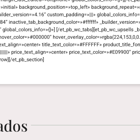
=»initial» background_position=»top_left» background_repeat
uilder_version=»4.16″ custom_padding=»|||» global_colors_info
4″ inactive_tab_background_color=»#ffffff» _builder_version
obal_colors_info=»{}»] [/et_pb_wc_tabs][et_pb_wc_upsells _bui
hover_color=»#000000″ hover_overlay_color=»rgba(224,153,0,0.
e_text_align=»center» title_text_color=»#FFFFFF» product_title_fon
|||||» price_text_align=»center» price_text_color=»#E09900″ pri
row][/et_pb_section]
ados