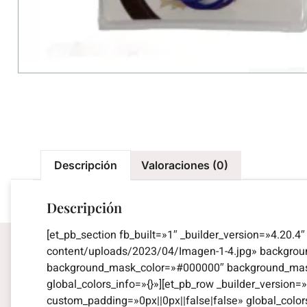
Descripción
Valoraciones (0)
Descripción
[et_pb_section fb_built=»1″ _builder_version=»4.20.
content/uploads/2023/04/Imagen-1-4.jpg» backgro
background_mask_color=»#000000″ background_mask_
global_colors_info=»{}»][et_pb_row _builder_versio
custom_padding=»0px||0px||false|false» global_color