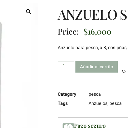
ANZUELO S
Price:
$
16,000
Anzuelo para pesca, x 8, con púas, 
Añadir al carrito
Category
pesca
Tags
Anzuelos
,
pesca
Pago seguro