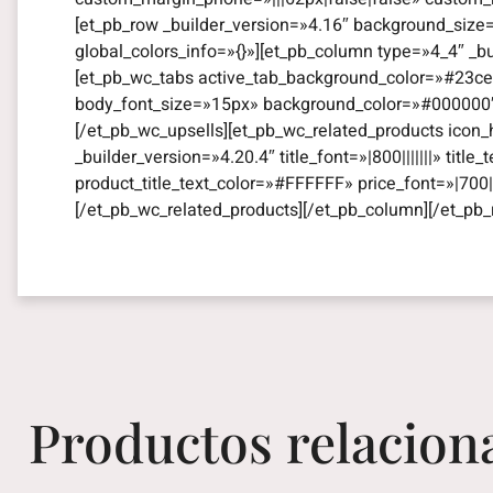
[et_pb_row _builder_version=»4.16″ background_size
global_colors_info=»{}»][et_pb_column type=»4_4″ _b
[et_pb_wc_tabs active_tab_background_color=»#23ce8
body_font_size=»15px» background_color=»#000000″ gl
[/et_pb_wc_upsells][et_pb_wc_related_products icon_
_builder_version=»4.20.4″ title_font=»|800|||||||» titl
product_title_text_color=»#FFFFFF» price_font=»|700||
[/et_pb_wc_related_products][/et_pb_column][/et_pb_
Productos relacion