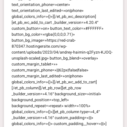
text_orientation_phone=»center»
text_orientation_last_edited=»on|phone»
global_colors_info=»{}»][/et_pb_wc_description]
[et_pb_wc_add_to_cart _builder_version=»4.20.4″
custom_button=»on» button_text_color=»#FFFFFF»
button_bg_color=»rgba(0,0,0,0.71)»
button_bg_image=»https://red-crab-
870347.hostingersite.com/wp-
content/uploads/2023/04/andrey-haimin-q2Fyzn-KJOQ-
unsplash-scaled.jpg» button_bg_blend=»overlay»
custom_margin_tablet=»»
custom_margin_phone=»|||62px|false|false»
custom_margin_last_edited=»on|phone»
global_colors_info=»{}»][/et_pb_wc_add_to_cart]
[/et_pb_column][/et_pb_row][et_pb_row
_builder_version=»4.16″ background_size=»initial»
background_position=»top_left»
background_repeat=»repeat» width=»100%»
global_colors_info=»{}»][et_pb_column type=»4_4″
_builder_version=»4.16″ custom_padding=»|||»
global_colors_info=»{}» custom_padding__hover=»|||»]