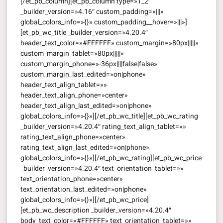
[/et_pb_column][et_pb_column type=»1_2″
_builder_version=»4.16″ custom_padding=»|||»
global_colors_info=»{}» custom_padding__hover=»|||»]
[et_pb_wc_title _builder_version=»4.20.4″
header_text_color=»#FFFFFF» custom_margin=»80px|||||»
custom_margin_tablet=»80px|||||»
custom_margin_phone=»-36px||||false|false»
custom_margin_last_edited=»on|phone»
header_text_align_tablet=»»
header_text_align_phone=»center»
header_text_align_last_edited=»on|phone»
global_colors_info=»{}»][/et_pb_wc_title][et_pb_wc_rating
_builder_version=»4.20.4″ rating_text_align_tablet=»»
rating_text_align_phone=»center»
rating_text_align_last_edited=»on|phone»
global_colors_info=»{}»][/et_pb_wc_rating][et_pb_wc_price
_builder_version=»4.20.4″ text_orientation_tablet=»»
text_orientation_phone=»center»
text_orientation_last_edited=»on|phone»
global_colors_info=»{}»][/et_pb_wc_price]
[et_pb_wc_description _builder_version=»4.20.4″
body_text_color=»#FFFFFF» text_orientation_tablet=»»