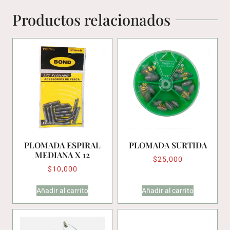
Productos relacionados
PLOMADA ESPIRAL
PLOMADA SURTIDA
MEDIANA X 12
$
25,000
$
10,000
Añadir al carrito
Añadir al carrito