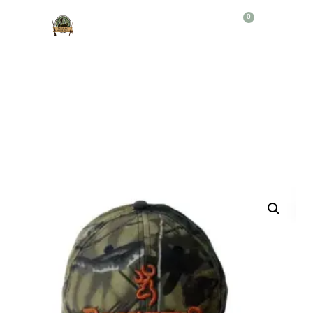
0
Producto
GORRA BROWIN REALTREE