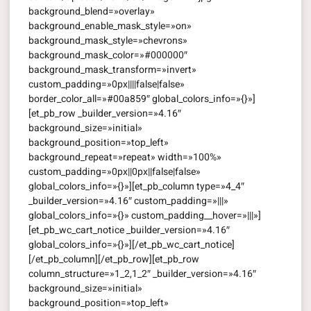
background_blend=»overlay»
background_enable_mask_style=»on»
background_mask_style=»chevrons»
background_mask_color=»#000000″
background_mask_transform=»invert»
custom_padding=»0px||||false|false»
border_color_all=»#00a859″ global_colors_info=»{}»]
[et_pb_row _builder_version=»4.16″
background_size=»initial»
background_position=»top_left»
background_repeat=»repeat» width=»100%»
custom_padding=»0px||0px||false|false»
global_colors_info=»{}»][et_pb_column type=»4_4″
_builder_version=»4.16″ custom_padding=»|||»
global_colors_info=»{}» custom_padding__hover=»|||»]
[et_pb_wc_cart_notice _builder_version=»4.16″
global_colors_info=»{}»][/et_pb_wc_cart_notice]
[/et_pb_column][/et_pb_row][et_pb_row
column_structure=»1_2,1_2″ _builder_version=»4.16″
background_size=»initial»
background_position=»top_left»