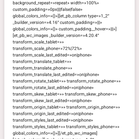
background_repeat=»repeat» width=»100%»
custom_padding=»0px||||false|false»
global_colors_info=»{}»][et_pb_column type=»1_2″
_builder_version=»4.16″ custom_padding=»|||»
global_colors_info=»{}» custom_padding__hover=»|||»]
[et_pb_wc_images _builder_version=»4.20.4″
transform_scale_tablet=»»
transform_scale_phone=»72%|72%»
transform_scale_last_edited=»on|phone»
transform_translate_tablet=»»
transform_translate_phone=»»
transform_translate_last_edited=»on|phone»
transform_rotate_tablet=»» transform_rotate_phone=»»
transform_rotate_last_edited=»on|phone»
transform_skew_tablet=»» transform_skew_phone=»»
transform_skew_last_edited=»on|phone»
transform_origin_tablet=»» transform_origin_phone=»»
transform_origin_last_edited=»on|phone»
transform_styles_last_edited=»on|phone»
transform_styles_tablet=»» transform_styles_phone=»»
global_colors_info=»{}»][/et_pb_wc_images]