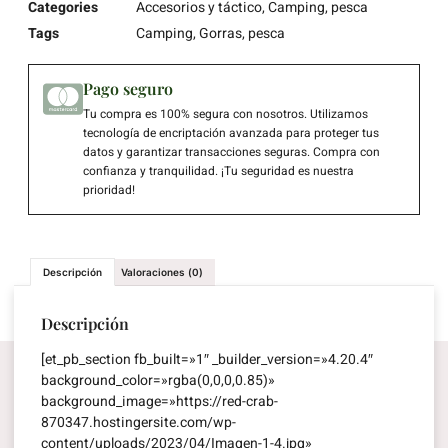
Categories
Accesorios y táctico
,
Camping
,
pesca
Tags
Camping
,
Gorras
,
pesca
Pago seguro
Tu compra es 100% segura con nosotros. Utilizamos
tecnología de encriptación avanzada para proteger tus
datos y garantizar transacciones seguras. Compra con
confianza y tranquilidad. ¡Tu seguridad es nuestra
prioridad!
Descripción
Valoraciones (0)
Descripción
[et_pb_section fb_built=»1″ _builder_version=»4.20.4″
background_color=»rgba(0,0,0,0.85)»
background_image=»https://red-crab-
870347.hostingersite.com/wp-
content/uploads/2023/04/Imagen-1-4.jpg»