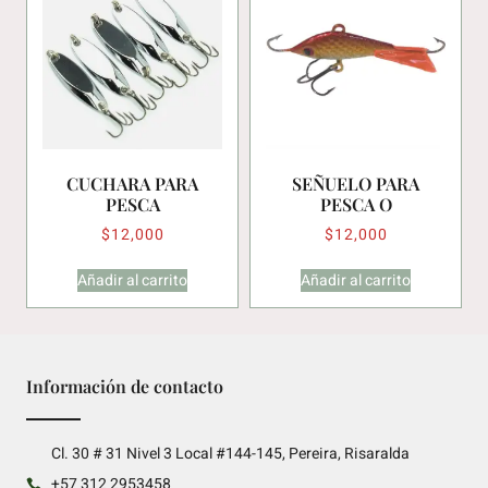
CUCHARA PARA
SEÑUELO PARA
PESCA
PESCA O
$
12,000
$
12,000
Añadir al carrito
Añadir al carrito
Información de contacto
Cl. 30 # 31 Nivel 3 Local #144-145, Pereira, Risaralda
+57 312 2953458