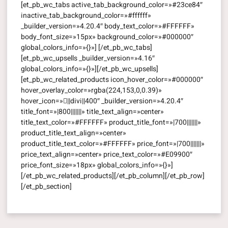
[et_pb_wc_tabs active_tab_background_color=»#23ce84″
inactive_tab_background_color=»#ffffff»
_builder_version=»4.20.4″ body_text_color=»#FFFFFF»
body_font_size=»15px» background_color=»#000000″
global_colors_info=»{}»] [/et_pb_wc_tabs]
[et_pb_wc_upsells _builder_version=»4.16″
global_colors_info=»{}»][/et_pb_wc_upsells]
[et_pb_wc_related_products icon_hover_color=»#000000″
hover_overlay_color=»rgba(224,153,0,0.39)»
hover_icon=»||divi||400″ _builder_version=»4.20.4″
title_font=»|800|||||||» title_text_align=»center»
title_text_color=»#FFFFFF» product_title_font=»|700|||||||»
product_title_text_align=»center»
product_title_text_color=»#FFFFFF» price_font=»|700|||||||»
price_text_align=»center» price_text_color=»#E09900″
price_font_size=»18px» global_colors_info=»{}»]
[/et_pb_wc_related_products][/et_pb_column][/et_pb_row]
[/et_pb_section]