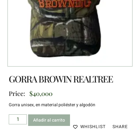
GORRA BROWIN REALTREE
Price:
$
40,000
Gorra unisex, en material poliéster y algodón
Añadir al carrito
WHISHLIST
SHARE