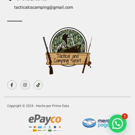
tacticalcscamping@gmail.com
Copyright © 2024 - Hecho por Prime Data
1